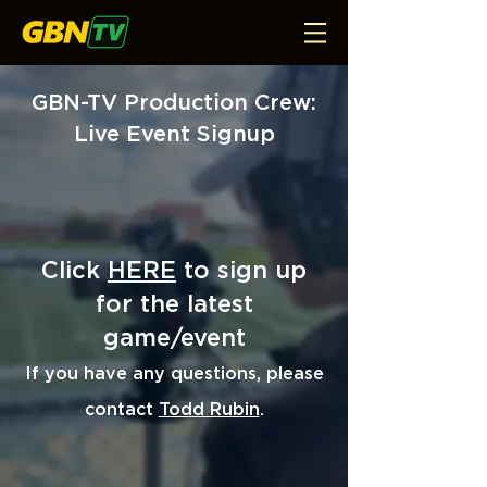
GBN-TV Production Crew:
Live Event Signup
Click
HERE
to sign up
for the latest
game/event
I
f you have any questions, please
contact
Todd Rubin
.