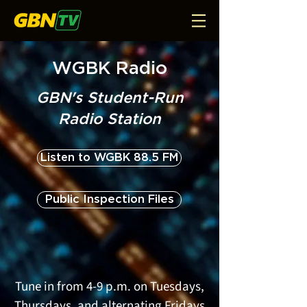
WGBK Radio
GBN's Student-Run
Radio Station
Listen to WGBK 88.5 FM
Public Inspection Files
Tune in from 4-9 p.m. on Tuesdays,
Thursdays, and alternating Fridays